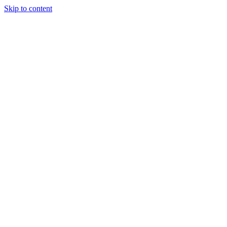
Skip to content