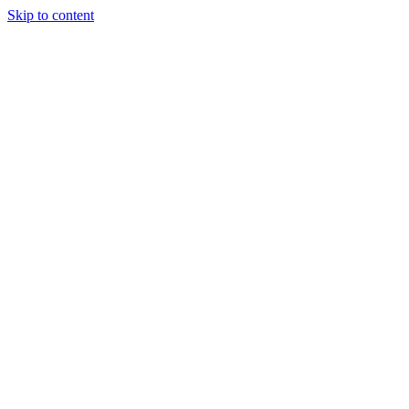
Skip to content