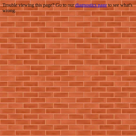
Trouble viewing this page? Go to our
diagnostics page
to see what's
wrong.