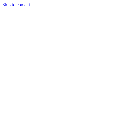
Skip to content