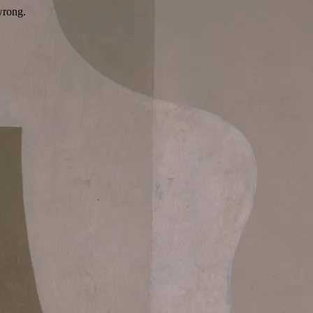
wrong.