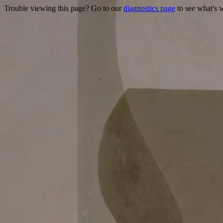
Trouble viewing this page? Go to our
diagnostics page
to see what's 