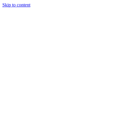
Skip to content