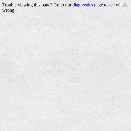
Trouble viewing this page? Go to our
diagnostics page
to see what's
wrong.