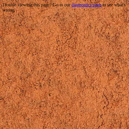
Trouble viewing this page? Go to our
diagnostics page
to see what's
wrong.