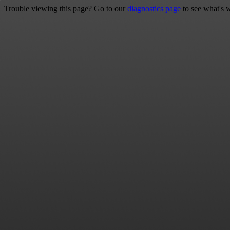
Trouble viewing this page? Go to our
diagnostics page
to see what's 