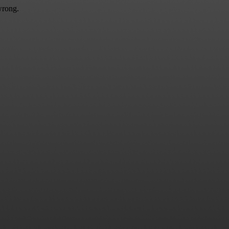
wrong.