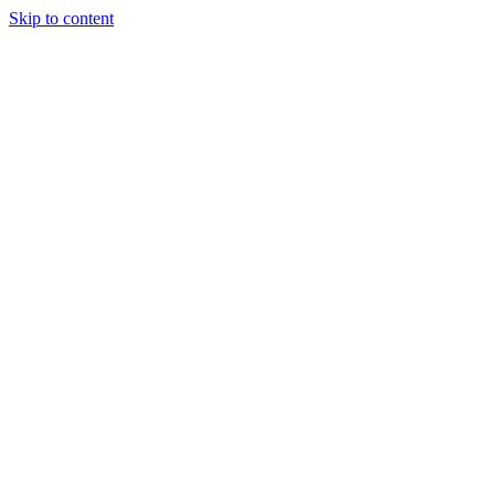
Skip to content