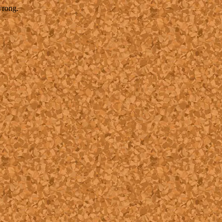
wrong.