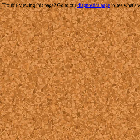
Trouble viewing this page? Go to our
diagnostics page
to see what's 