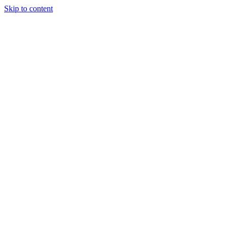
Skip to content