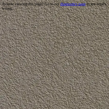
Trouble viewing this page? Go to our
diagnostics page
to see what's
wrong.