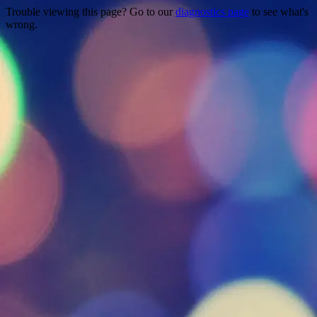
Trouble viewing this page? Go to our
diagnostics page
to see what's
wrong.