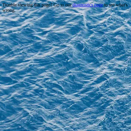
Trouble viewing this page? Go to our
diagnostics page
to see what's
wrong.