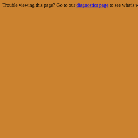
Trouble viewing this page? Go to our
diagnostics page
to see what's 