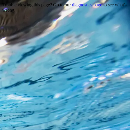
Trouble viewing this page? Go to our
diagnostics page
to see what's
wrong.