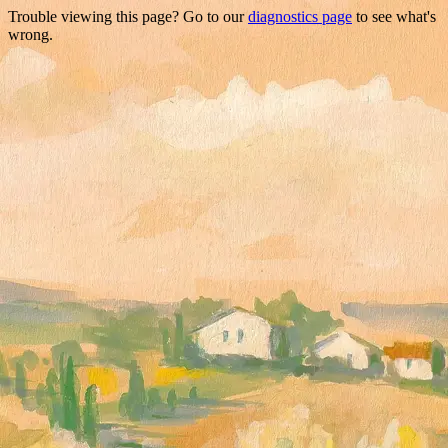
Trouble viewing this page? Go to our
diagnostics page
to see what's
wrong.