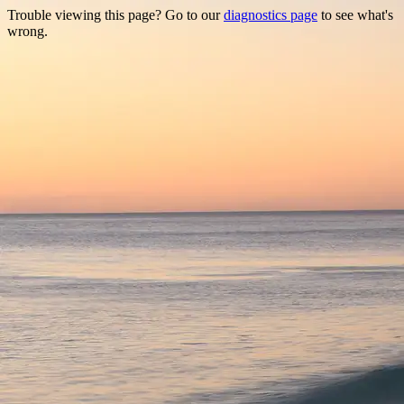
Trouble viewing this page? Go to our
diagnostics page
to see what's
wrong.