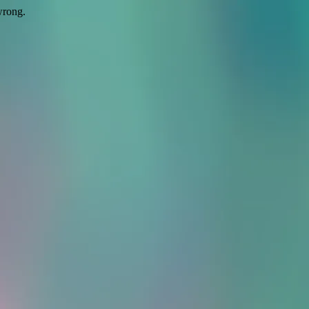
wrong.