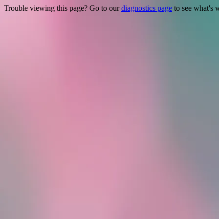
Trouble viewing this page? Go to our
diagnostics page
to see what's 