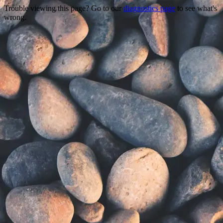
Trouble viewing this page? Go to our
diagnostics page
to see what's
wrong.