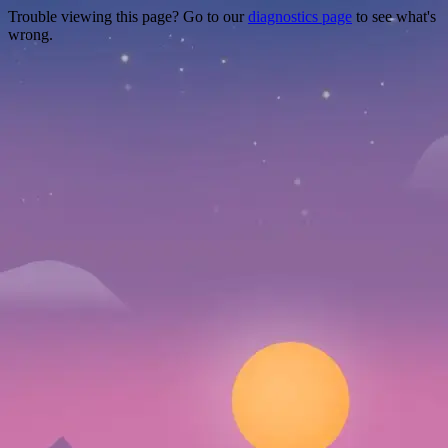
Trouble viewing this page? Go to our
diagnostics page
to see what's
wrong.