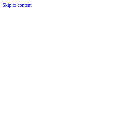
Skip to content