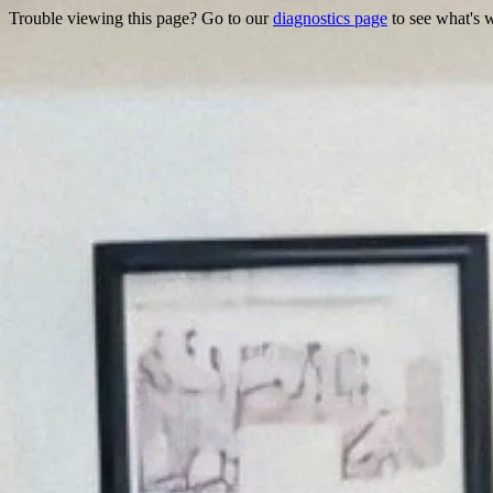
Trouble viewing this page? Go to our
diagnostics page
to see what's 