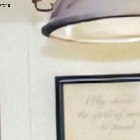
wrong.