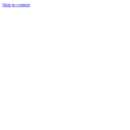
Skip to content