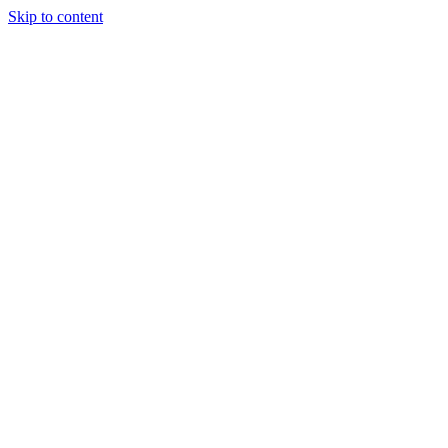
Skip to content