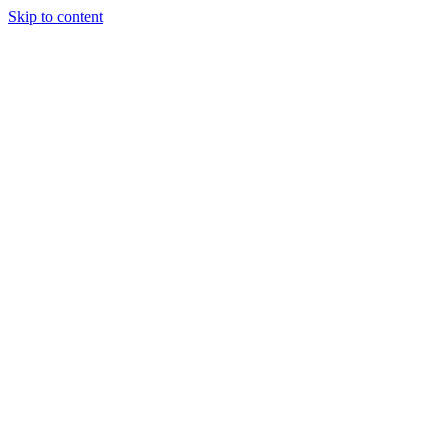
Skip to content