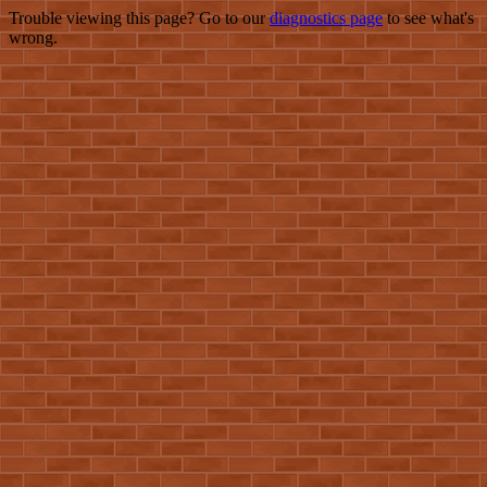
Trouble viewing this page? Go to our
diagnostics page
to see what's
wrong.