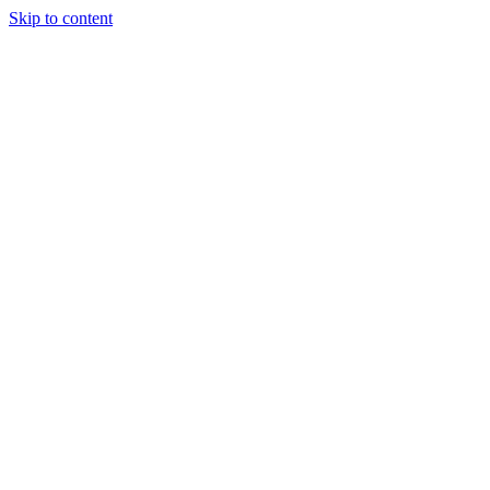
Skip to content