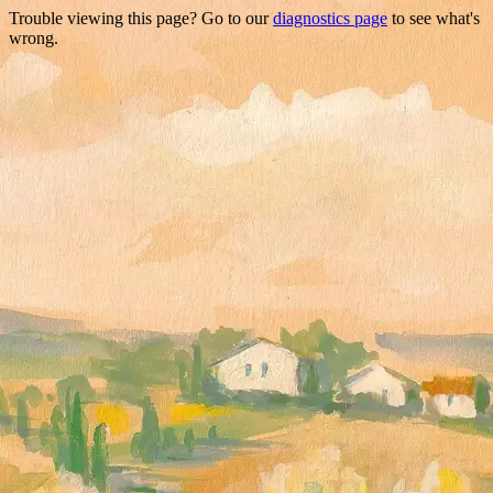
Trouble viewing this page? Go to our
diagnostics page
to see what's
wrong.