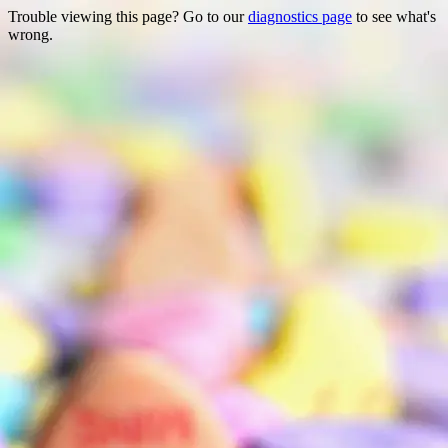
Trouble viewing this page? Go to our
diagnostics page
to see what's
wrong.