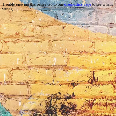
Trouble viewing this page? Go to our
diagnostics page
to see what's
wrong.