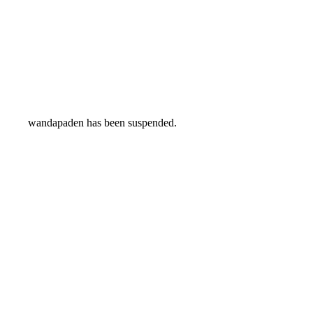
wandapaden has been suspended.