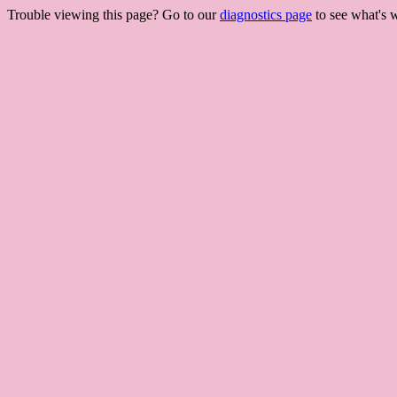
Trouble viewing this page? Go to our
diagnostics page
to see what's 