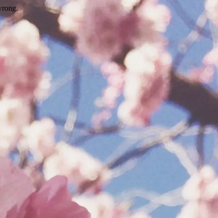
wrong.