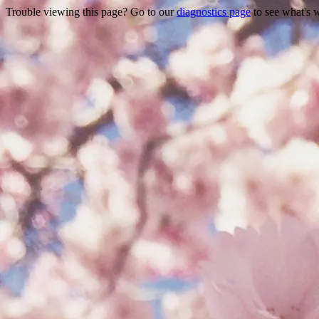
Trouble viewing this page? Go to our
diagnostics page
to see what's 