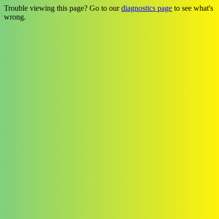
Trouble viewing this page? Go to our
diagnostics page
to see what's
wrong.