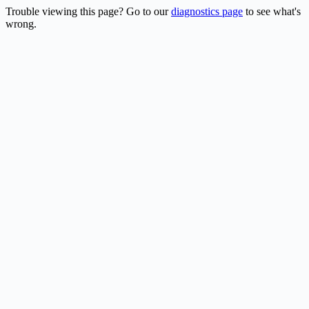
Trouble viewing this page? Go to our
diagnostics page
to see what's
wrong.