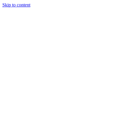
Skip to content