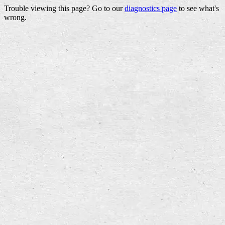
Trouble viewing this page? Go to our
diagnostics page
to see what's
wrong.