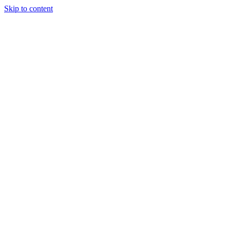
Skip to content