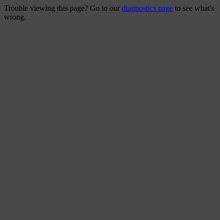
Trouble viewing this page? Go to our
diagnostics page
to see what's
wrong.