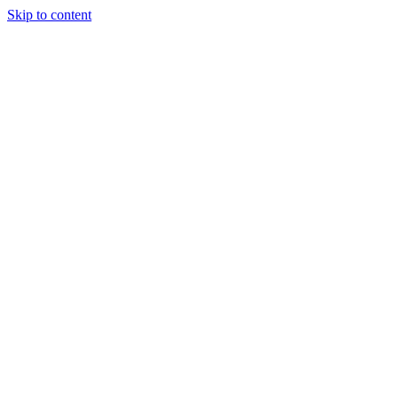
Skip to content