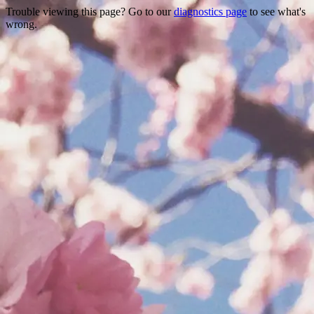
Trouble viewing this page? Go to our
diagnostics page
to see what's
wrong.