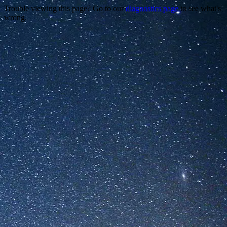
Trouble viewing this page? Go to our
diagnostics page
to see what's
wrong.