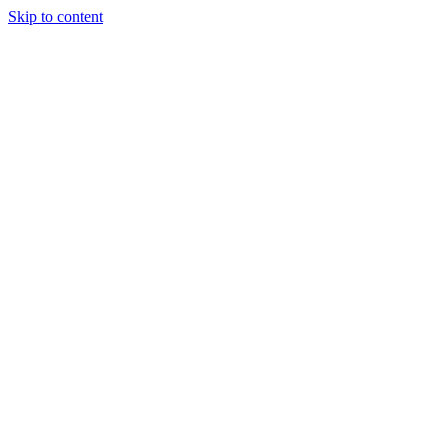
Skip to content