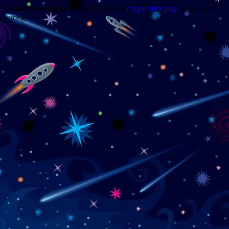
Trouble viewing this page? Go to our
diagnostics page
to see what's
wrong.