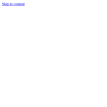
Skip to content