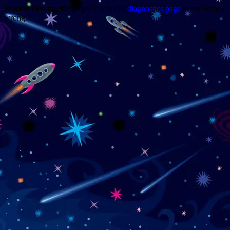
Trouble viewing this page? Go to our
diagnostics page
to see what's
wrong.