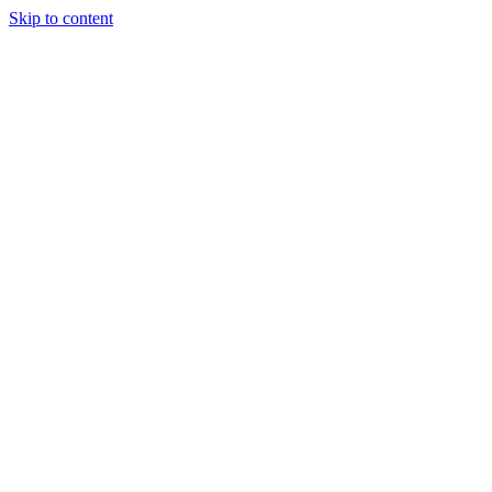
Skip to content