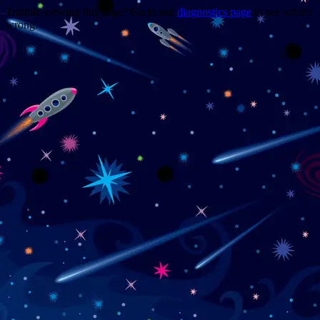
Trouble viewing this page? Go to our
diagnostics page
to see what's
wrong.